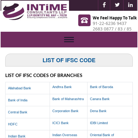
We Feel Happy To Talk
91-22-6236 9437
2683 0877 / 83 / 85
Toggle
navigation
LIST OF IFSC CODE
LIST OF IFSC CODES OF BRANCHES
Andhra Bank
Bank of Baroda
Allahabad Bank
Bank of Maharashtra
Canara Bank
Bank of India
Corporation Bank
Dena Bank
Central Bank
ICICI Bank
IDBI Limited
HDFC
Indian Overseas
Oriental Bank of
Indian Bank