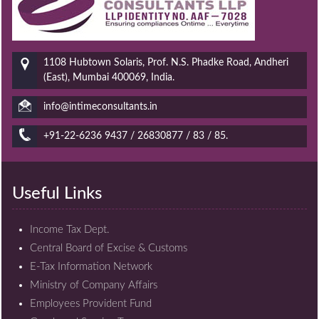
1108 Hubtown Solaris, Prof. N.S. Phadke Road, Andheri
(East), Mumbai 400069, India.
info@intimeconsultants.in
+91-22-6236 9437 / 26830877 / 83 / 85.
Useful Links
Income Tax Dept.
Central Board of Excise & Customs
E-Tax Information Network
Ministry of Company Affairs
Employees Provident Fund