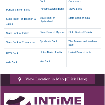
Bank
Commerce
Punjab National Bank
Vijaya Bank
Punjab & Sindh Bank
State Bank of
State Bank of India
State Bank of Bikaner &
Hyderabad
Jaipur
State Bank of Mysore
State Bank of Patiala
State Bank of Indore
Syndicate Bank
The Jammu and Kashmir
State Bank of Travancore
Bank
Union Bank of India
United Bank of India
UCO Bank
Yes Bank
Axis Bank
View Location in Map
(Click Here)