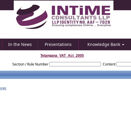
In the News
Presentations
Knowledge Bank
Telangana_VAT_Act_2005
Section / Rule Number
Content
CERS