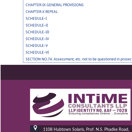
CHAPTER-IX GENERAL PROVISIONS
CHAPTER-X REPEAL
SCHEDULE–I
SCHEDULE–II
SCHEDULE–III
SCHEDULE–IV
SCHEDULE–V
SCHEDULE–VI
SECTION NO.74. Assessment, etc. not to be questioned in prosec
1108 Hubtown Solaris, Prof. N.S. Phadke Road,