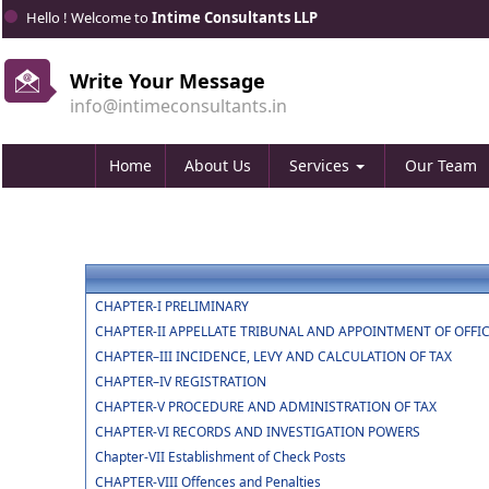
Hello ! Welcome to
Intime Consultants LLP
Write Your Message
info@intimeconsultants.in
Home
About Us
Services
Our Team
CHAPTER-I PRELIMINARY
CHAPTER-II APPELLATE TRIBUNAL AND APPOINTMENT OF OFFI
CHAPTER–III INCIDENCE, LEVY AND CALCULATION OF TAX
CHAPTER–IV REGISTRATION
CHAPTER-V PROCEDURE AND ADMINISTRATION OF TAX
CHAPTER-VI RECORDS AND INVESTIGATION POWERS
Chapter-VII Establishment of Check Posts
CHAPTER-VIII Offences and Penalties