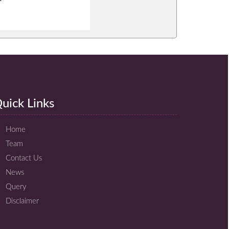
uick Links
Home
Team
Contact Us
News
Query
Disclaimer