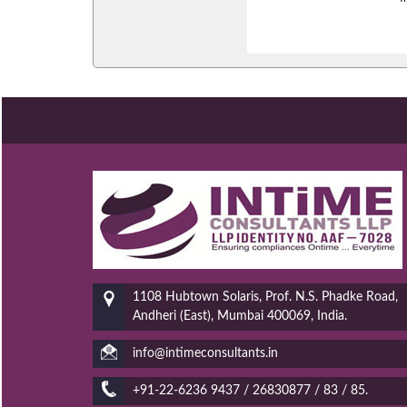
1108 Hubtown Solaris, Prof. N.S. Phadke Road,
Andheri (East), Mumbai 400069, India.
info@intimeconsultants.in
+91-22-6236 9437 / 26830877 / 83 / 85.