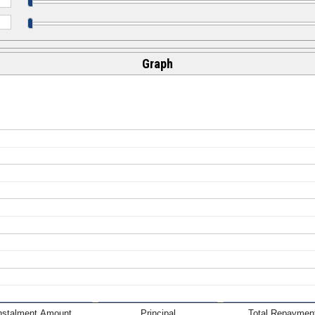
Graph
nstalment Amount
Principal
Total Repaymen