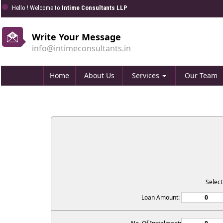
Hello ! Welcome to
Intime Consultants LLP
Write Your Message
info@intimeconsultants.in
Home
About Us
Services
Our Team
Selec
Loan Amount: