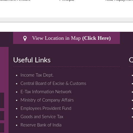
View Location in Map
(Click Here)
Useful Links
Q
Income Tax Dept.
Central Board of Excise & Customs
E-Tax Information Network
Ministry of Company Affairs
Employees Provident Fund
Goods and Service Tax
Reserve Bank of India