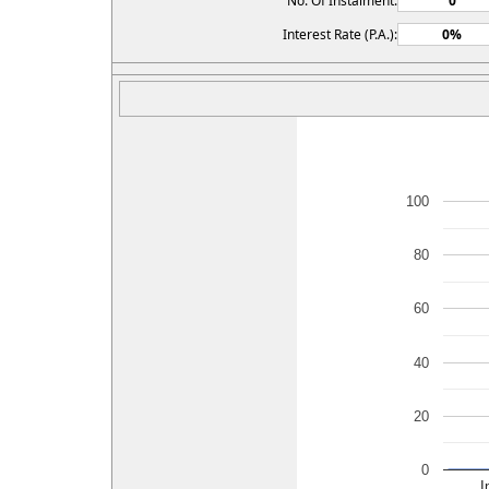
No. Of Instalment:
Interest Rate (P.A.):
100
80
60
40
20
0
I