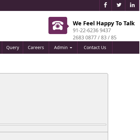
We Feel Happy To Talk
91-22-6236 9437
2683 0877 / 83 / 85
Query
Careers
Admin
Contact Us