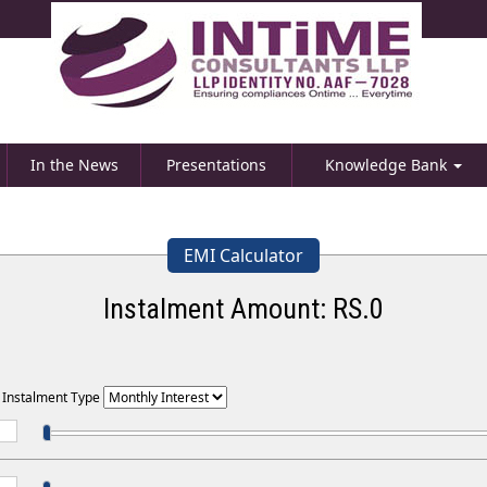
In the News
Presentations
Knowledge Bank
EMI Calculator
Instalment Amount: RS.
0
t Instalment Type