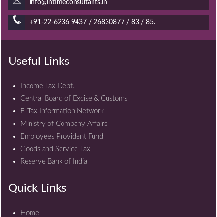
info@intimeconsultants.in
+91-22-6236 9437 / 26830877 / 83 / 85.
Useful Links
Income Tax Dept.
Central Board of Excise & Customs
E-Tax Information Network
Ministry of Company Affairs
Employees Provident Fund
Goods and Service Tax
Reserve Bank of India
Quick Links
Home