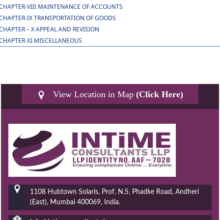
CHAPTER-VIII MAINTENANCE OF ACCOUNTS
CHAPTER-IX TRANSPORTATION OF GOODS
CHAPTER – X APPEAL AND REVISION
CHAPTER-XI MISCELLANEOUS
View Location in Map
(Click Here)
1108 Hubtown Solaris, Prof. N.S. Phadke Road, Andheri
(East), Mumbai 400069, India.