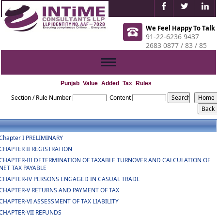
We Feel Happy To Talk
91-22-6236 9437
2683 0877 / 83 / 85
Toggle
navigation
Punjab_Value_Added_Tax_Rules
Section / Rule Number
Content
Chapter I PRELIMINARY
CHAPTER II REGISTRATION
CHAPTER-III DETERMINATION OF TAXABLE TURNOVER AND CALCULATION OF
NET TAX PAYABLE
CHAPTER-IV PERSONS ENGAGED IN CASUAL TRADE
CHAPTER-V RETURNS AND PAYMENT OF TAX
CHAPTER-VI ASSESSMENT OF TAX LIABILITY
CHAPTER-VII REFUNDS