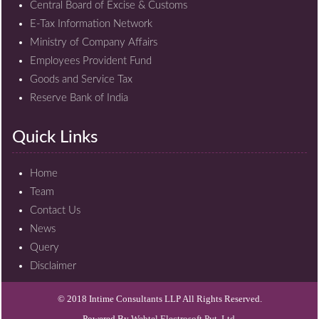
Central Board of Excise & Customs
E-Tax Information Network
Ministry of Company Affairs
Employees Provident Fund
Goods and Service Tax
Reserve Bank of India
Quick Links
Home
Team
Contact Us
News
Query
Disclaimer
© 2018 Intime Consultants LLP All Rights Reserved.
Powered By
Webtel Electrosoft Pvt. Ltd.