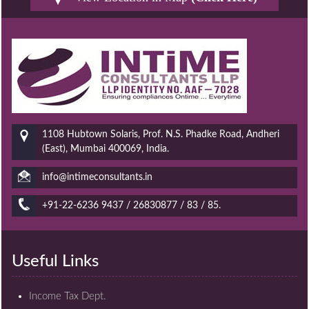
1108 Hubtown Solaris, Prof. N.S. Phadke Road, Andheri
(East), Mumbai 400069, India.
info@intimeconsultants.in
+91-22-6236 9437 / 26830877 / 83 / 85.
Useful Links
Income Tax Dept.