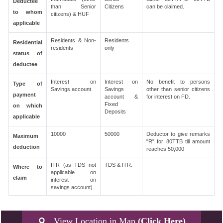
Deductee
than Senior
Citizens
can be claimed.
to whom
citizens) & HUF
applicable
Residents & Non-
Residents
Residential
residents
only
status of
deductee
Interest on
Interest on
No benefit to persons
Type of
Savings account
Savings
other than senior citizens
payment
account &
for interest on FD.
Fixed
on which
Deposits
applicable
10000
50000
Deductor to give remarks
Maximum
"R" for 80TTB till amount
deduction
reaches 50,000
ITR (as TDS not
TDS & ITR.
Where to
applicable on
claim
interest on
savings account)
View Location in Map
(Click Here)