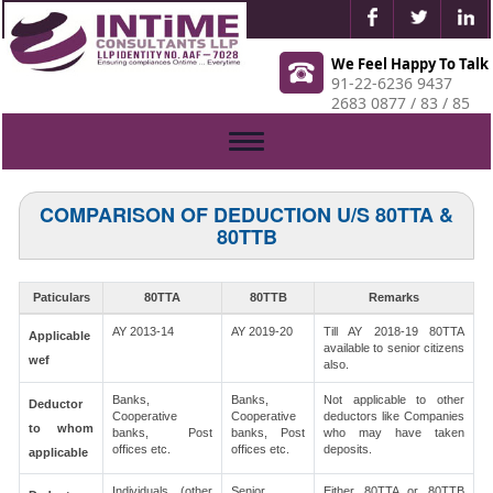
We Feel Happy To Talk
91-22-6236 9437
2683 0877 / 83 / 85
Toggle
navigation
COMPARISON OF DEDUCTION U/S 80TTA &
80TTB
Paticulars
80TTA
80TTB
Remarks
AY 2013-14
AY 2019-20
Till AY 2018-19 80TTA
Applicable
available to senior citizens
wef
also.
Banks,
Banks,
Not applicable to other
Deductor
Cooperative
Cooperative
deductors like Companies
to whom
banks, Post
banks, Post
who may have taken
offices etc.
offices etc.
deposits.
applicable
Individuals (other
Senior
Either 80TTA or 80TTB