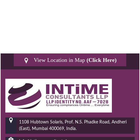
View Location in Map
(Click Here)
1108 Hubtown Solaris, Prof. N.S. Phadke Road, Andheri
(East), Mumbai 400069, India.