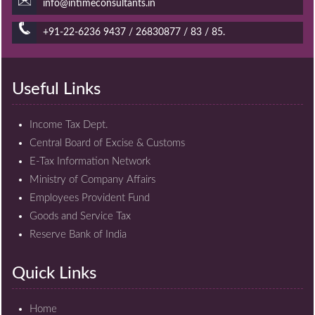
info@intimeconsultants.in
+91-22-6236 9437 / 26830877 / 83 / 85.
Useful Links
Income Tax Dept.
Central Board of Excise & Customs
E-Tax Information Network
Ministry of Company Affairs
Employees Provident Fund
Goods and Service Tax
Reserve Bank of India
Quick Links
Home