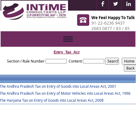
We Feel Happy To Talk
91-22-6236 9437
2683 0877 / 83 / 85
Toggle
navigation
Entry_Tax_Act
Section / Rule Number
Content
The Andhra Pradesh Tax on Entry of Goods into Local Areas Act, 2001
The Andhra Pradesh Tax on Entry of Motor Vehicles into Local Areas Act, 1996
The Haryana Tax on Entry of Goods into Local Areas Act, 2008