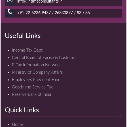
info@intimeconsultants.in
+91-22-6236 9437 / 26830877 / 83 / 85.
Useful Links
Income Tax Dept.
Central Board of Excise & Customs
E-Tax Information Network
Ministry of Company Affairs
Employees Provident Fund
Goods and Service Tax
Reserve Bank of India
Quick Links
Home