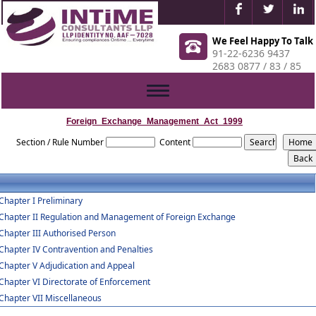
We Feel Happy To Talk
91-22-6236 9437
2683 0877 / 83 / 85
Toggle
navigation
Foreign_Exchange_Management_Act_1999
Section / Rule Number
Content
Chapter I Preliminary
Chapter II Regulation and Management of Foreign Exchange
Chapter III Authorised Person
Chapter IV Contravention and Penalties
Chapter V Adjudication and Appeal
Chapter VI Directorate of Enforcement
Chapter VII Miscellaneous