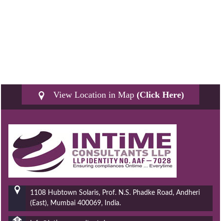
View Location in Map
(Click Here)
1108 Hubtown Solaris, Prof. N.S. Phadke Road, Andheri
(East), Mumbai 400069, India.