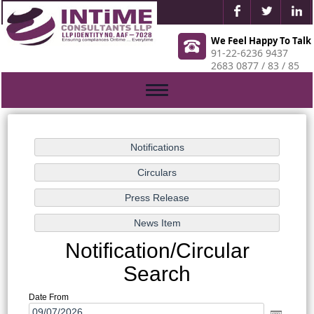
We Feel Happy To Talk
91-22-6236 9437
2683 0877 / 83 / 85
Toggle
navigation
Notification/Circular
Search
Date From