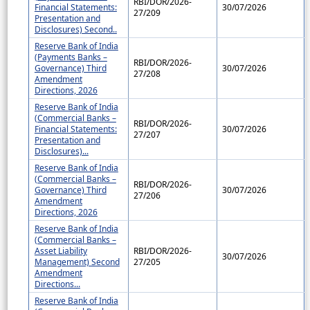
RBI/DOR/2026-
Financial Statements:
30/07/2026
27/209
Presentation and
Disclosures) Second..
Reserve Bank of India
(Payments Banks –
RBI/DOR/2026-
Governance) Third
30/07/2026
27/208
Amendment
Directions, 2026
Reserve Bank of India
(Commercial Banks –
RBI/DOR/2026-
Financial Statements:
30/07/2026
27/207
Presentation and
Disclosures)...
Reserve Bank of India
(Commercial Banks –
RBI/DOR/2026-
Governance) Third
30/07/2026
27/206
Amendment
Directions, 2026
Reserve Bank of India
(Commercial Banks –
Asset Liability
RBI/DOR/2026-
30/07/2026
Management) Second
27/205
Amendment
Directions...
Reserve Bank of India