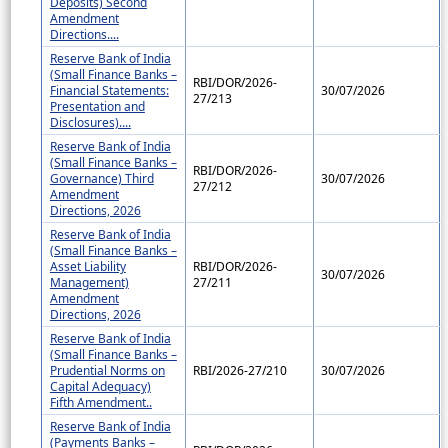
Deposits) Second
Amendment
Directions....
Reserve Bank of India
(Small Finance Banks –
RBI/DOR/2026-
Financial Statements:
30/07/2026
27/213
Presentation and
Disclosures)....
Reserve Bank of India
(Small Finance Banks –
RBI/DOR/2026-
Governance) Third
30/07/2026
27/212
Amendment
Directions, 2026
Reserve Bank of India
(Small Finance Banks –
Asset Liability
RBI/DOR/2026-
30/07/2026
Management)
27/211
Amendment
Directions, 2026
Reserve Bank of India
(Small Finance Banks –
Prudential Norms on
RBI/2026-27/210
30/07/2026
Capital Adequacy)
Fifth Amendment..
Reserve Bank of India
(Payments Banks –