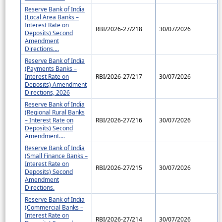
Reserve Bank of India
(Local Area Banks –
Interest Rate on
RBI/2026-27/218
30/07/2026
Deposits) Second
Amendment
Directions....
Reserve Bank of India
(Payments Banks –
Interest Rate on
RBI/2026-27/217
30/07/2026
Deposits) Amendment
Directions, 2026
Reserve Bank of India
(Regional Rural Banks
– Interest Rate on
RBI/2026-27/216
30/07/2026
Deposits) Second
Amendment....
Reserve Bank of India
(Small Finance Banks –
Interest Rate on
RBI/2026-27/215
30/07/2026
Deposits) Second
Amendment
Directions.
Reserve Bank of India
(Commercial Banks –
Interest Rate on
RBI/2026-27/214
30/07/2026