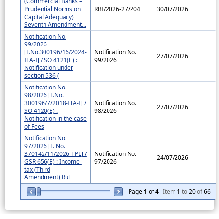
(Commercial Banks –
Prudential Norms on
RBI/2026-27/204
30/07/2026
Capital Adequacy)
Seventh Amendment...
Notification No.
99/2026
[F.No.300196/16/2024-
Notification No.
27/07/2026
ITA-I] / SO 4121(E) :
99/2026
Notification under
section 536 (
Notification No.
98/2026 [F.No.
300196/7/2018-ITA-I] /
Notification No.
27/07/2026
SO 4120(E) :
98/2026
Notification in the case
of Fees
Notification No.
97/2026 [F. No.
370142/11/2026-TPL] /
Notification No.
24/07/2026
GSR 656(E) : Income-
97/2026
tax (Third
Amendment) Rul
Page
1
of
4
Item
1
to
20
of
66