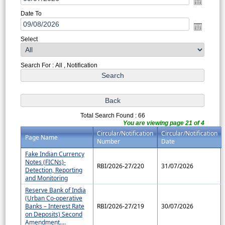
Date To
Select
Search For : All , Notification
Total Search Found : 66
You are viewing page 21 of 4
Circular/Notification
Circular/Notification
Page Name
Number
Date
Fake Indian Currency
Notes (FICNs)-
RBI/2026-27/220
31/07/2026
Detection, Reporting
and Monitoring
Reserve Bank of India
(Urban Co-operative
Banks – Interest Rate
RBI/2026-27/219
30/07/2026
on Deposits) Second
Amendment....