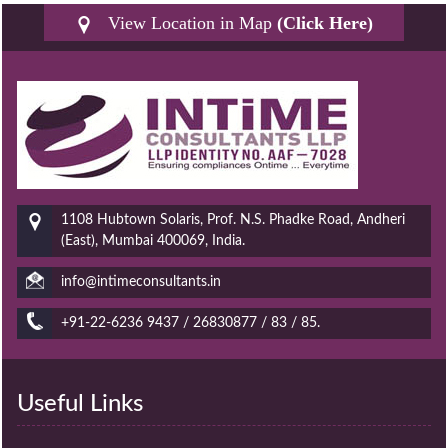
View Location in Map
(Click Here)
1108 Hubtown Solaris, Prof. N.S. Phadke Road, Andheri
(East), Mumbai 400069, India.
info@intimeconsultants.in
+91-22-6236 9437 / 26830877 / 83 / 85.
Useful Links