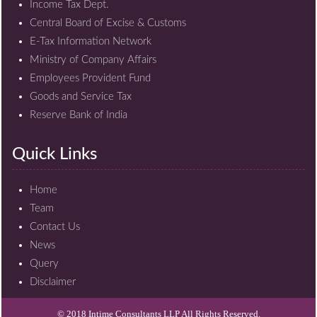
Income Tax Dept.
Central Board of Excise & Customs
E-Tax Information Network
Ministry of Company Affairs
Employees Provident Fund
Goods and Service Tax
Reserve Bank of India
Quick Links
Home
Team
Contact Us
News
Query
Disclaimer
© 2018 Intime Consultants LLP All Rights Reserved.