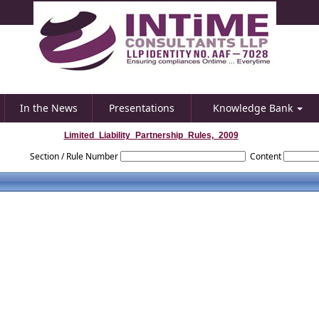
In the News
Presentations
Knowledge Bank
Limited_Liability_Partnership_Rules,_2009
Section / Rule Number
Content