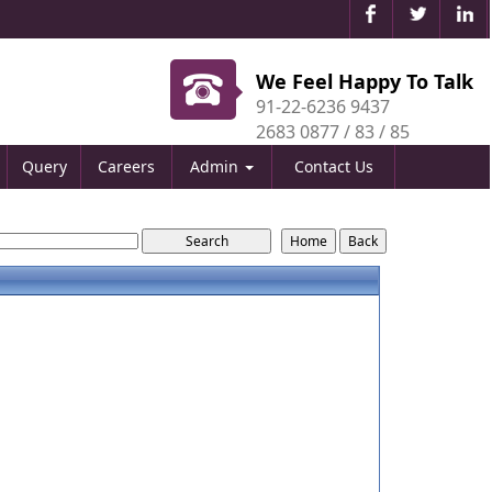
We Feel Happy To Talk
91-22-6236 9437
2683 0877 / 83 / 85
Query
Careers
Admin
Contact Us