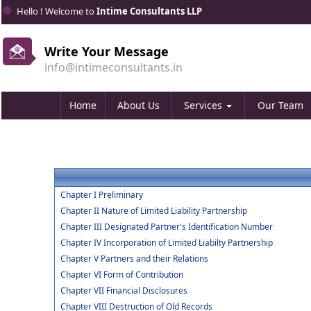
Hello ! Welcome to
Intime Consultants LLP
Write Your Message
info@intimeconsultants.in
Home
About Us
Services
Our Team
Chapter I Preliminary
Chapter II Nature of Limited Liability Partnership
Chapter III Designated Partner's Identification Number
Chapter IV Incorporation of Limited Liabilty Partnership
Chapter V Partners and their Relations
Chapter VI Form of Contribution
Chapter VII Financial Disclosures
Chapter VIII Destruction of Old Records