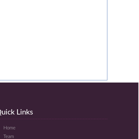
uick Links
Home
Team