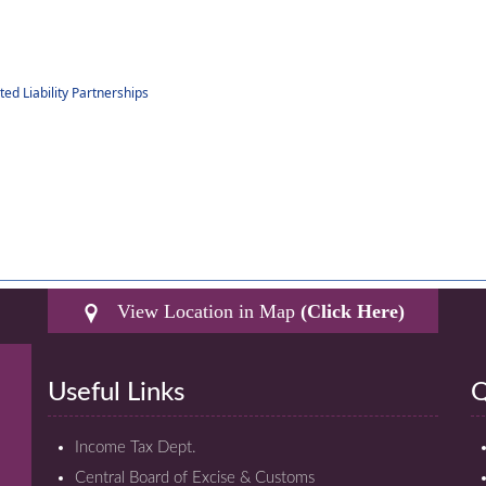
d Liability Partnerships
View Location in Map
(Click Here)
Useful Links
Q
Income Tax Dept.
Central Board of Excise & Customs