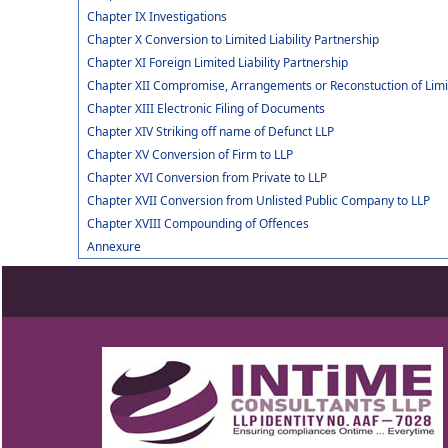
Chapter IX Investigations
Chapter X Conversion to Limited Liability Partnership
Chapter XI Foreign Limited Liability Partnership
Chapter XII Compromise, Arrangements or Reconstuction of Limite
Chapter XIII Electronic Filing of Documents
Chapter XIV Striking off name of Defunct LLP
Chapter XV Conversion of Firm to LLP
Chapter XVI Conversion from Private to LLP
Chapter XVII Conversion from Unlisted Public Company to LLP
Chapter XVIII Compounding of Offences
Annexure