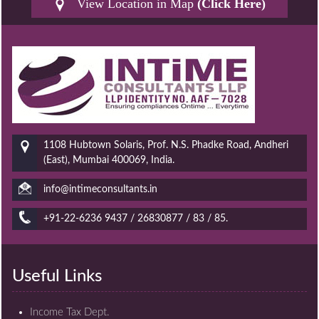
View Location in Map
(Click Here)
1108 Hubtown Solaris, Prof. N.S. Phadke Road, Andheri
(East), Mumbai 400069, India.
info@intimeconsultants.in
+91-22-6236 9437 / 26830877 / 83 / 85.
Useful Links
Income Tax Dept.