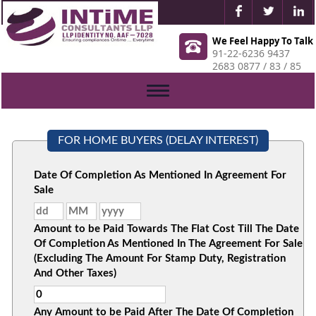
We Feel Happy To Talk
91-22-6236 9437
2683 0877 / 83 / 85
Toggle
navigation
FOR HOME BUYERS (DELAY INTEREST)
Date Of Completion As Mentioned In Agreement For
Sale
Amount to be Paid Towards The Flat Cost Till The Date
Of Completion As Mentioned In The Agreement For Sale
(Excluding The Amount For Stamp Duty, Registration
And Other Taxes)
Any Amount to be Paid After The Date Of Completion