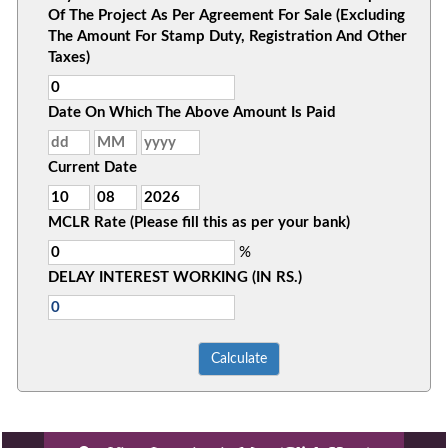
Of The Project As Per Agreement For Sale (Excluding
The Amount For Stamp Duty, Registration And Other
Taxes)
Date On Which The Above Amount Is Paid
Current Date
MCLR Rate (Please fill this as per your bank)
%
DELAY INTEREST WORKING (IN RS.)