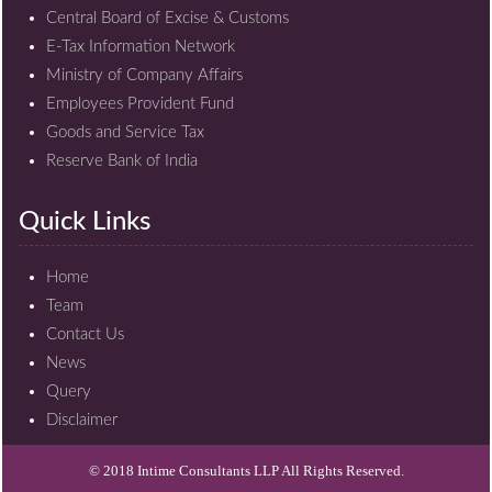
Central Board of Excise & Customs
E-Tax Information Network
Ministry of Company Affairs
Employees Provident Fund
Goods and Service Tax
Reserve Bank of India
Quick Links
Home
Team
Contact Us
News
Query
Disclaimer
© 2018 Intime Consultants LLP All Rights Reserved.