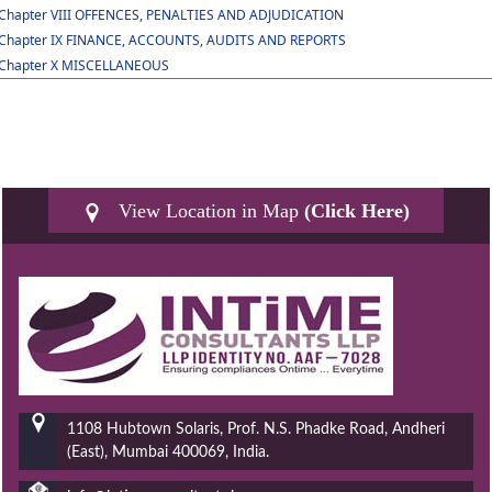
Chapter VIII OFFENCES, PENALTIES AND ADJUDICATION
Chapter IX FINANCE, ACCOUNTS, AUDITS AND REPORTS
Chapter X MISCELLANEOUS
View Location in Map
(Click Here)
1108 Hubtown Solaris, Prof. N.S. Phadke Road, Andheri
(East), Mumbai 400069, India.