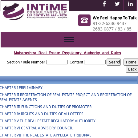
We Feel Happy To Talk
91-22-6236 9437
2683 0877 / 83 / 85
Toggle
navigation
Maharashtra_Real_Estate_Regulatory_Authority_and_Rules
Section / Rule Number
Content
CHAPTER I PRELIMINARY
CHAPTER II REGISTRATION OF REAL ESTATE PROJECT AND REGISTRATION OF
REAL ESTATE AGENTS
CHAPTER III FUNCTIONS AND DUTIES OF PROMOTER
CHAPTER IV RIGHTS AND DUTIES OF ALLOTTEES
CHAPTER V THE REAL ESTATE REGULATORY AUTHORITY
CHAPTER VI CENTRAL ADVISORY COUNCIL
CHAPTER VII THE REAL ESTATE APPELLATE TRIBUNAL