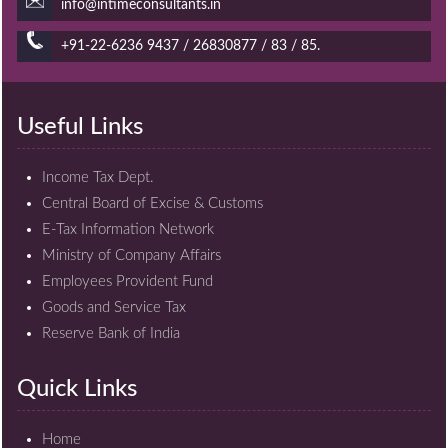
info@intimeconsultants.in
+91-22-6236 9437 / 26830877 / 83 / 85.
Useful Links
Income Tax Dept.
Central Board of Excise & Customs
E-Tax Information Network
Ministry of Company Affairs
Employees Provident Fund
Goods and Service Tax
Reserve Bank of India
Quick Links
Home