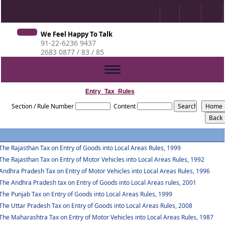
We Feel Happy To Talk
91-22-6236 9437
2683 0877 / 83 / 85
Toggle
navigation
Entry_Tax_Rules
Section / Rule Number
Content
The Rajasthan Tax on Entry of Goods into Local Areas Rules, 1999
The Rajasthan Tax on Entry of Motor Vehicles into Local Areas Rules, 1992
Andhra Pradesh Tax on Entry of Motor Vehicles into Local Areas Rules, 1996
The Andhra Pradesh tax on Entry of Goods into Local Areas rules, 2001
The Punjab Tax on Entry of Goods into Local Areas Rules, 1999
The Uttar Pradesh Tax on Entry of Goods into Local Areas Rules, 2008
The Maharashtra Tax on Entry of Motor Vehicles into Local Areas Rules, 1987