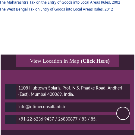
The Maharashtra Tax on the Entry of Goods into Local Areas Rules, 2002
The West Bengal Tax on Entry of Goods into Local Areas Rules, 2012
View Location in Map
(Click Here)
1108 Hubtown Solaris, Prof. N.S. Phadke Road, Andheri
(East), Mumbai 400069, India.
info@intimeconsultants.in
+91-22-6236 9437 / 26830877 / 83 / 85.