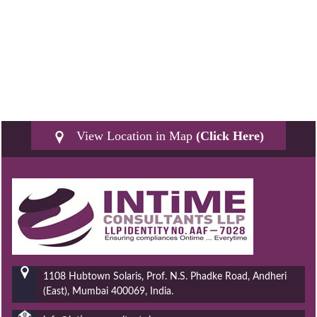
View Location in Map
(Click Here)
1108 Hubtown Solaris, Prof. N.S. Phadke Road, Andheri
(East), Mumbai 400069, India.