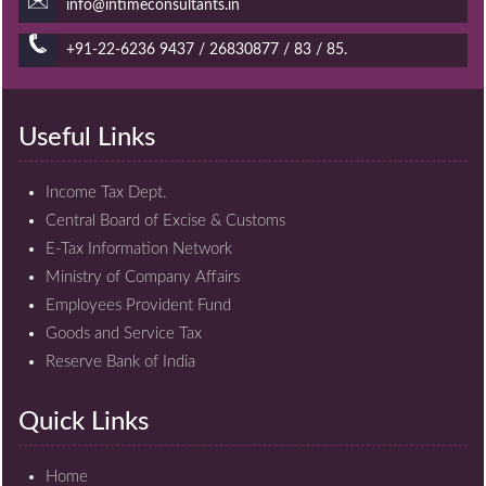
info@intimeconsultants.in
+91-22-6236 9437 / 26830877 / 83 / 85.
Useful Links
Income Tax Dept.
Central Board of Excise & Customs
E-Tax Information Network
Ministry of Company Affairs
Employees Provident Fund
Goods and Service Tax
Reserve Bank of India
Quick Links
Home