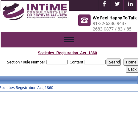
We Feel Happy To Talk
91-22-6236 9437
2683 0877 / 83 / 85
Toggle
navigation
Societies_Registration_Act_1860
Section / Rule Number
Content
Societies Registration Act, 1860