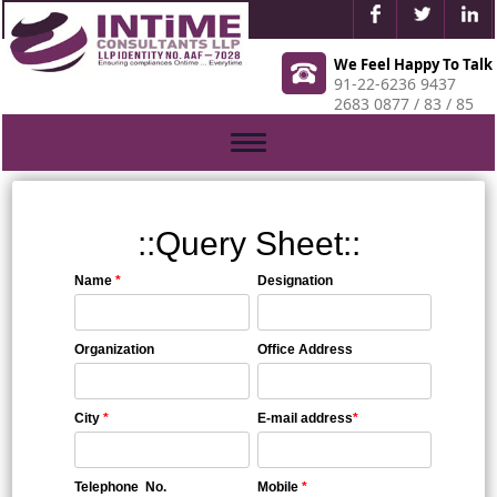
We Feel Happy To Talk
91-22-6236 9437
2683 0877 / 83 / 85
Toggle
navigation
::Query Sheet::
Name
*
Designation
Organization
Office Address
City
*
E-mail address
*
Telephone No.
Mobile
*