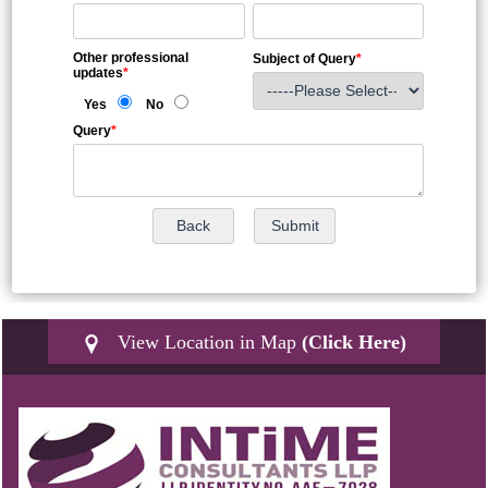
Other professional
Subject of Query
*
updates
*
Yes
No
Query
*
View Location in Map
(Click Here)