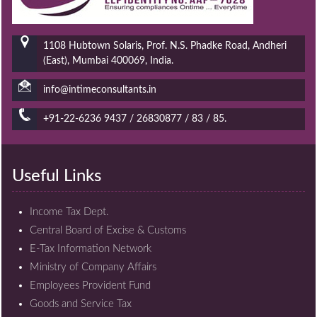
1108 Hubtown Solaris, Prof. N.S. Phadke Road, Andheri
(East), Mumbai 400069, India.
info@intimeconsultants.in
+91-22-6236 9437 / 26830877 / 83 / 85.
Useful Links
Income Tax Dept.
Central Board of Excise & Customs
E-Tax Information Network
Ministry of Company Affairs
Employees Provident Fund
Goods and Service Tax