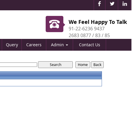
We Feel Happy To Talk
91-22-6236 9437
2683 0877 / 83 / 85
Query
Careers
Admin
Contact Us