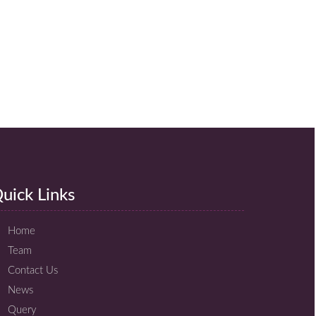
uick Links
Home
Team
Contact Us
News
Query