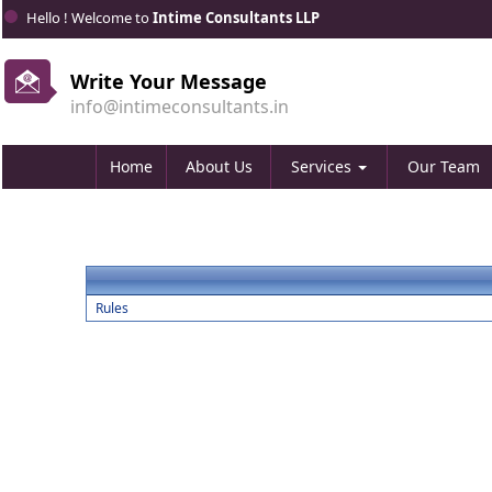
Hello ! Welcome to
Intime Consultants LLP
Write Your Message
info@intimeconsultants.in
Home
About Us
Services
Our Team
Rules