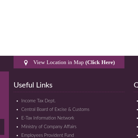
View Location in Map
(Click Here)
Useful Links
Q
Income Tax Dept.
Central Board of Excise & Customs
E-Tax Information Network
Ministry of Company Affairs
Employees Provident Fund