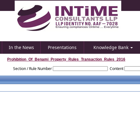
In the News
Presentations
Knowledge Bank
Prohibition_Of_Benami_Property_Rules_Transaction_Rules_2016
Section / Rule Number
Content