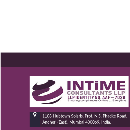
1108 Hubtown Solaris, Prof. N.S. Phadke Road,
Andheri (East), Mumbai 400069, India.