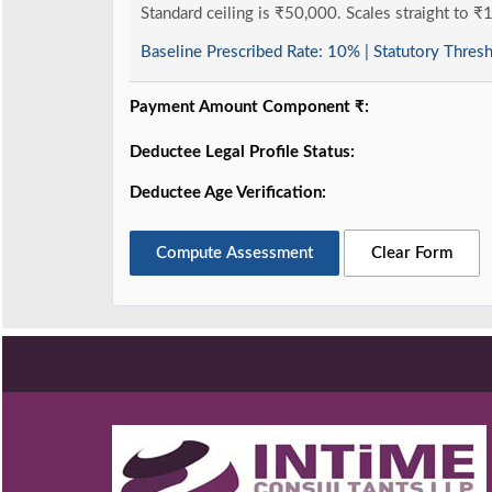
Standard ceiling is ₹50,000. Scales straight to ₹
Baseline Prescribed Rate:
10%
| Statutory Thres
Payment Amount Component ₹:
Deductee Legal Profile Status:
Deductee Age Verification:
Compute Assessment
Clear Form