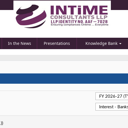
In the News
Presentations
Knowledge Bank
))