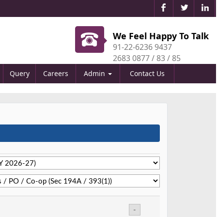
We Feel Happy To Talk
91-22-6236 9437
2683 0877 / 83 / 85
Query
Careers
Admin
Contact Us
-