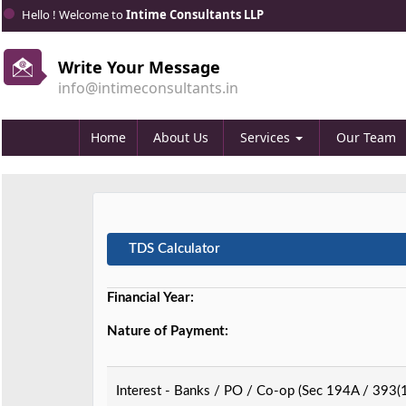
Hello ! Welcome to
Intime Consultants LLP
Write Your Message
info@intimeconsultants.in
Home
About Us
Services
Our Team
TDS Calculator
Financial Year:
Nature of Payment:
Interest - Banks / PO / Co-op (Sec 194A / 393(1