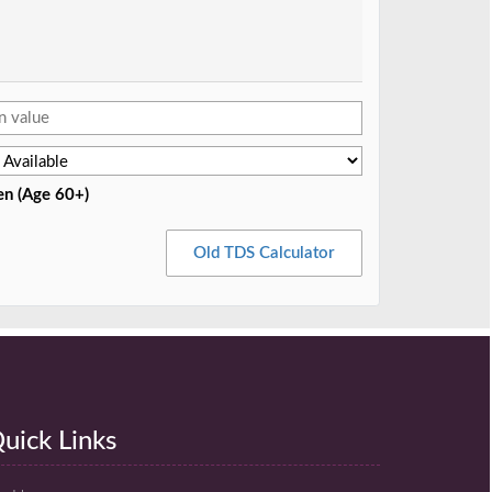
en (Age 60+)
Old TDS Calculator
uick Links