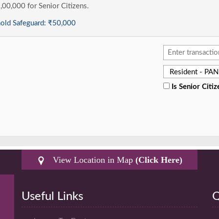
1,00,000 for Senior Citizens.
hold Safeguard:
₹50,000
Is Senior Citiz
View Location in Map
(Click Here)
Useful Links
Q