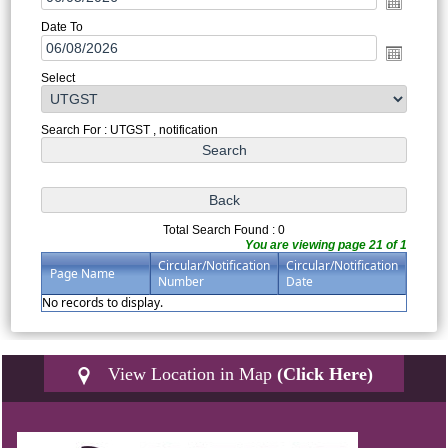
Date To
Select
Search For : UTGST , notification
Total Search Found : 0
You are viewing page 21 of 1
Circular/Notification
Circular/Notification
Page Name
Number
Date
No records to display.
View Location in Map
(Click Here)