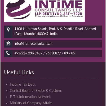
1108 Hubtown Solaris, Prof. N.S. Phadke Road, Andheri
(East), Mumbai 400069, India.
info@intimeconsultants.in
+91-22-6236 9437 / 26830877 / 83 / 85.
Useful Links
Income Tax Dept.
Central Board of Excise & Customs
E-Tax Information Network
Ministry of Company Affairs