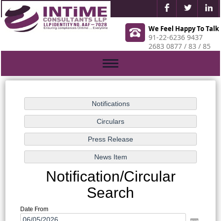
We Feel Happy To Talk
91-22-6236 9437
2683 0877 / 83 / 85
Toggle
navigation
Notification/Circular
Search
Date From